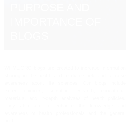
PURPOSE AND
IMPORTANCE OF
BLOGS
WHML.ORG blogs are created to increase information
sharing in the health and medicine field and to raise
awareness about life sciences. Our blogs include
expert opinions, scientific research, educational
materials, and in-depth analyses of health policies.
They also aim to enhance the knowledge and
awareness of health professionals and the general
public.