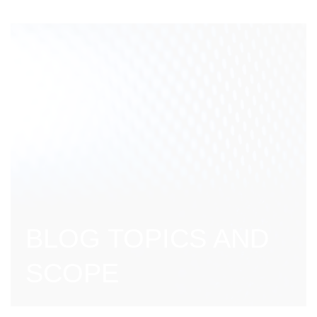
BLOG TOPICS AND
SCOPE