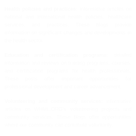
Health policies and practices:
informative articles on
national and international health policies, healthcare
services, and practices. These blogs provide
information on significant changes and developments in
the health sector.
Education and certification programs:
detailed
information and reviews on training programs, courses,
and certification programs for health professionals.
These posts offer important opportunities for
professional development and career advancement.
Volunteering and community services:
informative
articles on WHML.ORG’s volunteering projects and
community services. These blogs offer opportunities
where our community can contribute voluntarily.