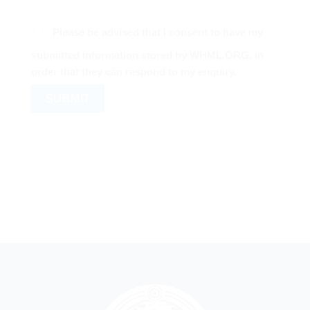
Please be advised that I consent to have my
submitted information stored by WHML.ORG, in
order that they can respond to my enquiry.