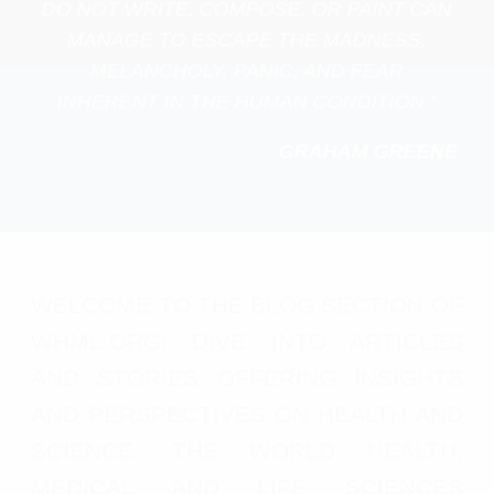
DO NOT WRITE, COMPOSE, OR PAINT CAN
MANAGE TO ESCAPE THE MADNESS,
MELANCHOLY, PANIC, AND FEAR
INHERENT IN THE HUMAN CONDITION.”
GRAHAM GREENE
WELCOME TO THE BLOG SECTION OF
WHML.ORG! DIVE INTO ARTICLES
AND STORIES OFFERING INSIGHTS
AND PERSPECTIVES ON HEALTH AND
SCIENCE. THE WORLD HEALTH,
MEDICAL AND LIFE SCIENCES