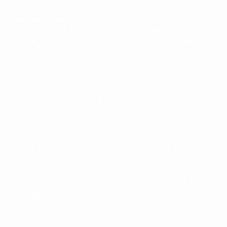
ORGANIZATION (WHML.ORG) IS AN
INDEPENDENT, NON-PROFIT
ORGANIZATION THAT PROMOTES
KNOWLEDGE SHARING IN GLOBAL
HEALTH, MEDICAL AND LIFE
SCIENCES. WHML.ORG’S BLOGS
PROVIDE RICH SOURCES OF
INFORMATION FOR HEALTH
PROFESSIONALS, ACADEMICS,
SCIENTISTS, AND THE GENERAL
PUBLIC. OUR BLOG SECTION OFFERS
COMPREHENSIVE CONTENT ON THE
LATEST DEVELOPMENTS, RESEARCH,