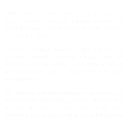
WHML.ORG blogs cover a wide range of topics and
provide the most current and important information in
the health, medical and life sciences fields. Here are
some of the blog topics:
Health and medical research:
detailed blog posts on
the latest scientific research, clinical trials, and
innovative treatment methods. These posts help health
professionals and academics stay updated on the latest
developments.
Life sciences and biotechnology:
in-depth analyses
and articles on biotechnology, genetics, bioinformatics,
and other life sciences topics. These blogs share
innovations and research findings in the life sciences
field.