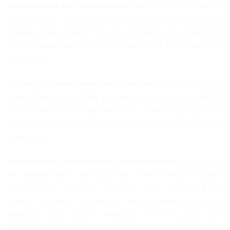
Membership and participation:
detailed information on
WHML.ORG membership and participation benefits.
These posts explain how our members can contribute
to our organization’s activities and which privileges they
can enjoy.
Scientific publications and journals:
evaluations and
summaries of scientific journals and articles published
in the health and medicine field. These blogs provide
easy access to the latest publications for the academic
community.
International and regional developments:
blog posts
on developments and activities in the 9 regions where
WHML.ORG operates (Europe, Asia, Middle East,
Africa, Oceania, Caribbean, North America, Central
America, and South America). These posts are
specifically prepared according to the health needs and