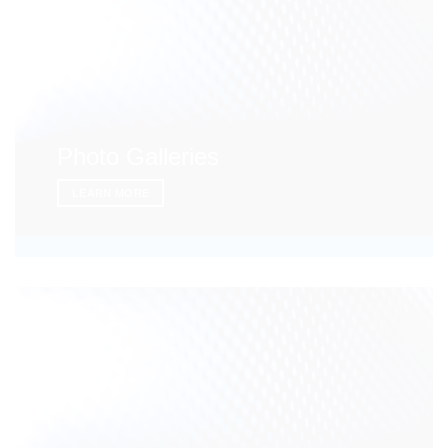
Photo Galleries
LEARN MORE