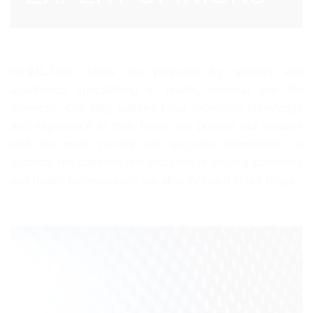
WHML.ORG blogs are prepared by authors and
academics specializing in health, medical and life
sciences. Our blog authors have extensive knowledge
and experience in their fields and provide our readers
with the most current and accurate information. In
addition, the opinions and analyses of leading scientists
and health professionals are also included in our blogs.