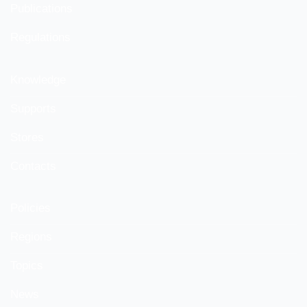
Publications
Regulations
Knowledge
Supports
Stores
Contacts
Policies
Regions
Topics
News