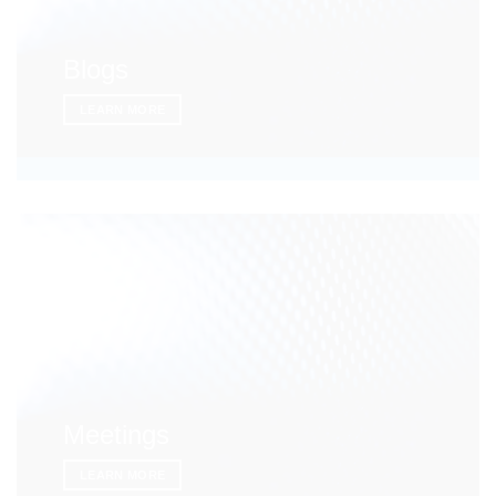
Blogs
LEARN MORE
Meetings
LEARN MORE