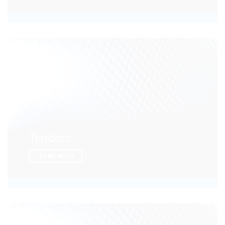
Tenders
LEARN MORE