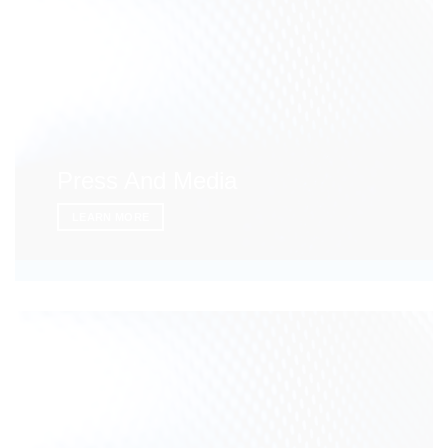
Press And Media
LEARN MORE