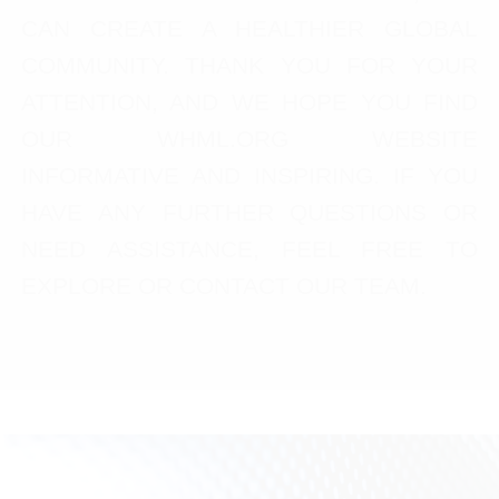
CAN CREATE A HEALTHIER GLOBAL
COMMUNITY. THANK YOU FOR YOUR
ATTENTION, AND WE HOPE YOU FIND
OUR WHML.ORG WEBSITE
INFORMATIVE AND INSPIRING. IF YOU
HAVE ANY FURTHER QUESTIONS OR
NEED ASSISTANCE, FEEL FREE TO
EXPLORE OR CONTACT OUR TEAM.