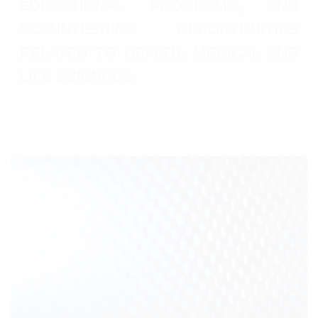
EDUCATIONAL PROGRAMS, AND
VOLUNTEERING OPPORTUNITIES
RELATED TO HEALTH, MEDICAL AND
LIFE SCIENCES.