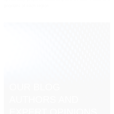
priorities of each region.
OUR BLOG
AUTHORS AND
EXPERT OPINIONS