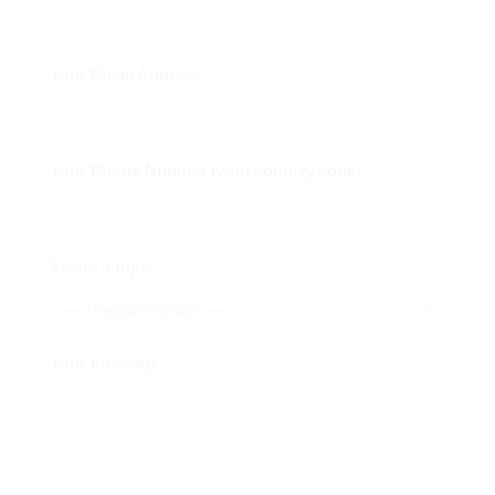
Your Email Address
Your Phone Number (with counrty code)
Select a topic
Your message