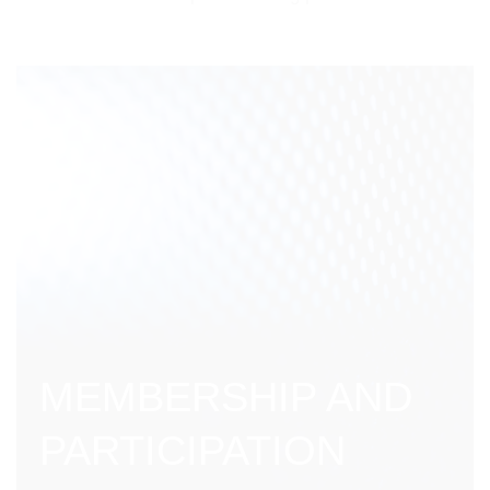
MEMBERSHIP AND
PARTICIPATION