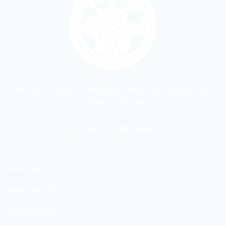
WORLD HEALTH, MEDICAL AND LIFE SCIENCES
ORGANIZATION.
CALL US
E-MAIL
Who We Are
What We Do
Membership