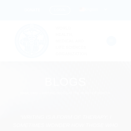
Skip
English
LOGIN
DONATE
to
content
WORLD
HEALTH,
MEDICAL AND
LIFE SCIENCES
ORGANIZATION
BLOGS
WHML.ORG – WRITING BLOGS AT THE HEART OF HEALTH.
“WRITING IS A FORM OF THERAPY; I
SOMETIMES WONDER HOW THOSE WHO