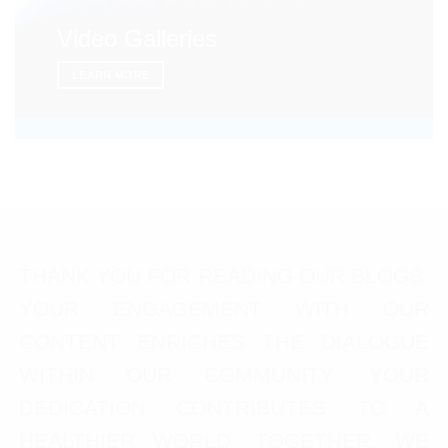
Video Galleries
LEARN MORE
THANK YOU FOR READING OUR BLOGS.
YOUR ENGAGEMENT WITH OUR
CONTENT ENRICHES THE DIALOGUE
WITHIN OUR COMMUNITY. YOUR
DEDICATION CONTRIBUTES TO A
HEALTHIER WORLD. TOGETHER, WE