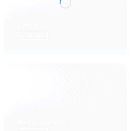
Events
LEARN MORE
Announcements