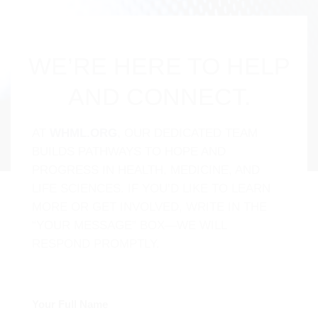
WE’RE HERE TO HELP
AND CONNECT.
AT
WHML.ORG
, OUR DEDICATED TEAM
BUILDS PATHWAYS TO HOPE AND
PROGRESS IN HEALTH, MEDICINE, AND
LIFE SCIENCES. IF YOU’D LIKE TO LEARN
MORE OR GET INVOLVED, WRITE IN THE
“YOUR MESSAGE” BOX—WE WILL
RESPOND PROMPTLY.
Your Full Name