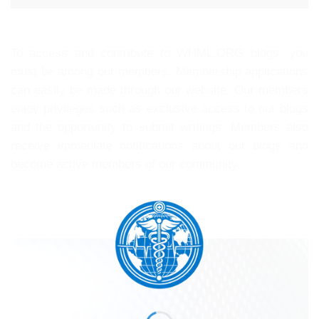
To access and contribute to WHML.ORG blogs, you
must be among our members. Membership applications
can easily be made through our website. Our members
enjoy privileges such as exclusive access to our blogs
and the opportunity to submit writings. Members also
receive immediate notifications about our blogs and
become active members of our community.