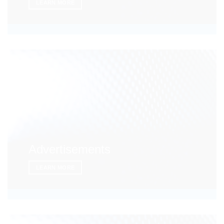
LEARN MORE
Advertisements
LEARN MORE