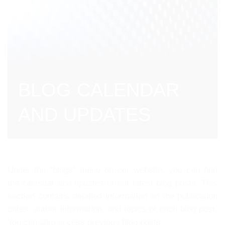
BLOG CALENDAR
AND UPDATES
Under the “blogs” menu on our website, you can find
the calendar and updates of our latest blog posts. This
section contains detailed information on the publication
dates, author information, and topics of each blog post.
You can also access previous blog posts.