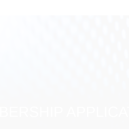
ERSHIP APPLICA