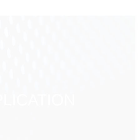
LICATION