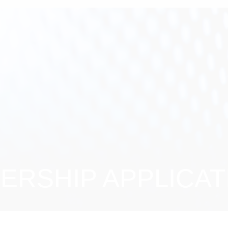
RSHIP APPLICAT