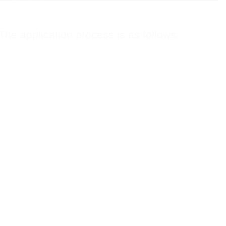
 The application process is as follows: