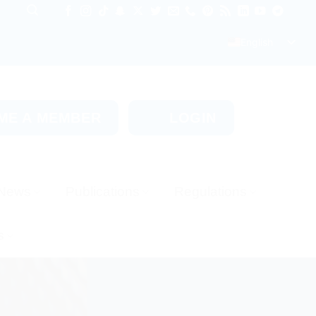
English
ME A MEMBER
LOGIN
News
Publications
Regulations
s