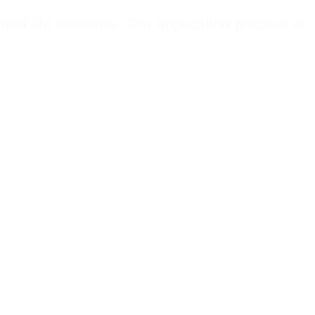
and life sciences. The application process is