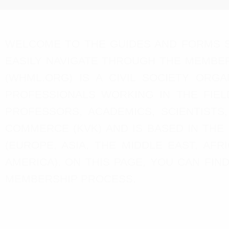
WELCOME TO THE GUIDES AND FORMS S
EASILY NAVIGATE THROUGH THE MEMBER
(WHML.ORG) IS A CIVIL SOCIETY ORG
PROFESSIONALS WORKING IN THE FIEL
PROFESSORS, ACADEMICS, SCIENTISTS
COMMERCE (KVK) AND IS BASED IN THE
(EUROPE, ASIA, THE MIDDLE EAST, AF
AMERICA). ON THIS PAGE, YOU CAN FI
MEMBERSHIP PROCESS.