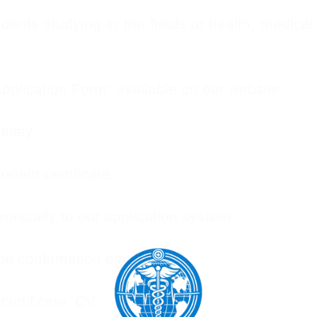
nts studying in the fields of health, medical 
plication Form” available on our website.
etely.
udent certificate.
onically to our application system.
he confirmation email.
certificate, CV.