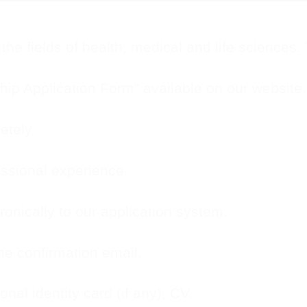
the fields of health, medical and life sciences.
ip Application Form” available on our website.
etely.
ssional experience.
onically to our application system.
he confirmation email.
onal identity card (if any), CV.