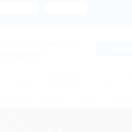
SUBSCRIPTION
LEARNING
H, MEDICAL AND LIFE
BECO
GANIZATION
s
Topics
Memberships
Policies
Knowledge
Supports
Stores
Contact