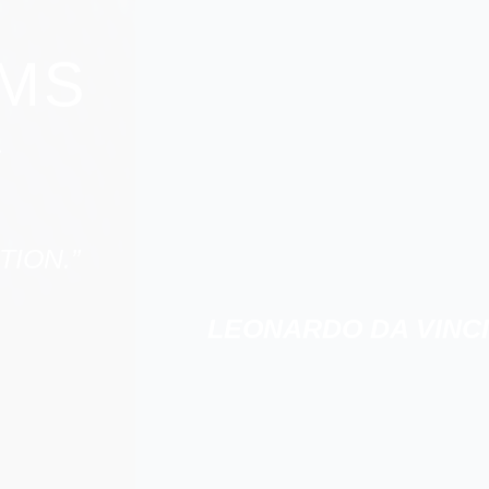
RMS
.
TION.”
LEONARDO DA VINCI