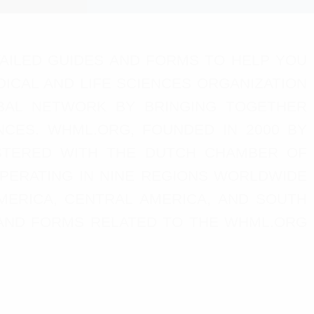
AILED GUIDES AND FORMS TO HELP YOU
ICAL AND LIFE SCIENCES ORGANIZATION
LOBAL NETWORK BY BRINGING TOGETHER
NCES. WHML.ORG, FOUNDED IN 2000 BY
GISTERED WITH THE DUTCH CHAMBER OF
OPERATING IN NINE REGIONS WORLDWIDE
AMERICA, CENTRAL AMERICA, AND SOUTH
S AND FORMS RELATED TO THE WHML.ORG