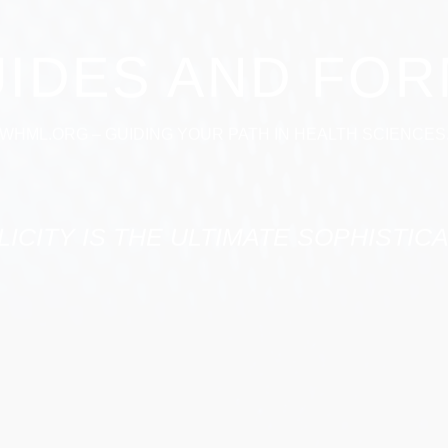
IDES AND FO
WHML.ORG – GUIDING YOUR PATH IN HEALTH SCIENCES
LICITY IS THE ULTIMATE SOPHISTICA