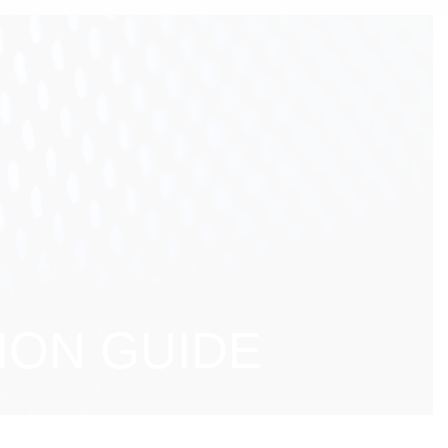
ION GUIDE