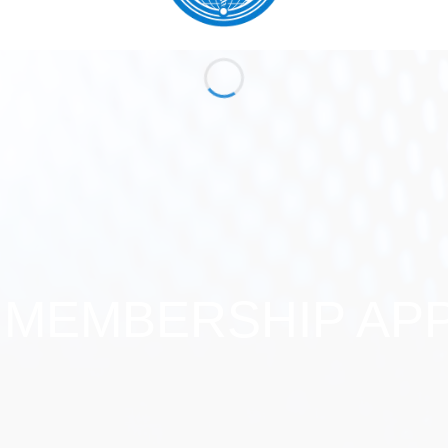
 MEMBERSHIP APP