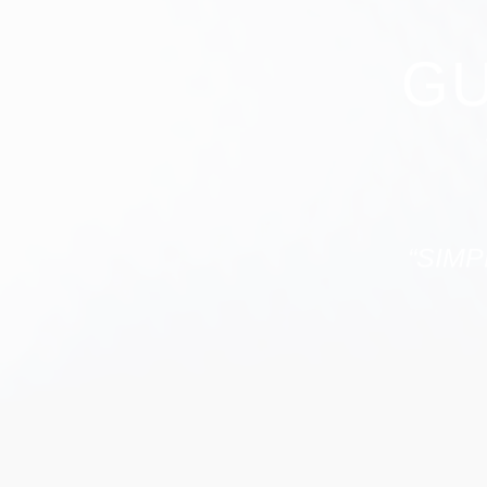
GU
“SIMP