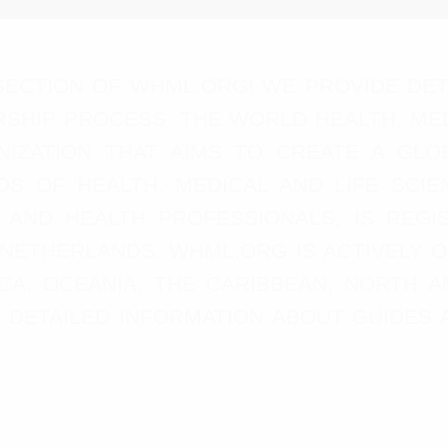
ECTION OF WHML.ORG! WE PROVIDE DET
SHIP PROCESS. THE WORLD HEALTH, MED
ANIZATION THAT AIMS TO CREATE A G
DS OF HEALTH, MEDICAL AND LIFE SCIE
, AND HEALTH PROFESSIONALS, IS RE
 NETHERLANDS. WHML.ORG IS ACTIVELY 
RICA, OCEANIA, THE CARIBBEAN, NORTH 
ND DETAILED INFORMATION ABOUT GUIDE