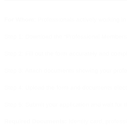
For Whom:
Professionals actively working in 
Step 1: Download the “Professional Membersh
Step 2: Fill out the form accurately and compl
Step 3: Attach documents showing your profe
Step 4: Upload the form and documents electr
Step 5: Submit your application and wait for t
Required Documents:
Identity card, professi