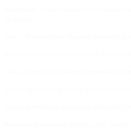
For Whom:
Undergraduate and graduate stude
as follows:
Step 1: Download the “Student Membership Ap
Step 2: Fill out the form accurately and compl
Step 3: Attach your identity information and st
Step 4: Upload the form and documents electr
Step 5: Submit your application and wait for t
Required Documents:
Identity card, student 