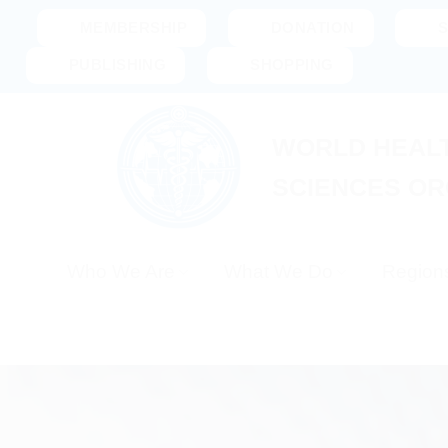
Skip
MEMBERSHIP
DONATION
to
PUBLISHING
SHOPPING
content
WORLD HEALT
SCIENCES OR
Who We Are
What We Do
Region