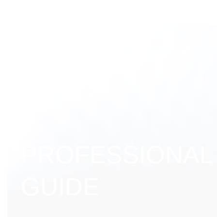
PROFESSIONAL
GUIDE