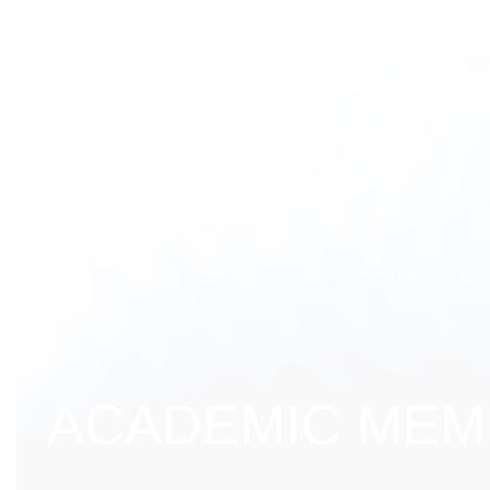
ACADEMIC MEMB