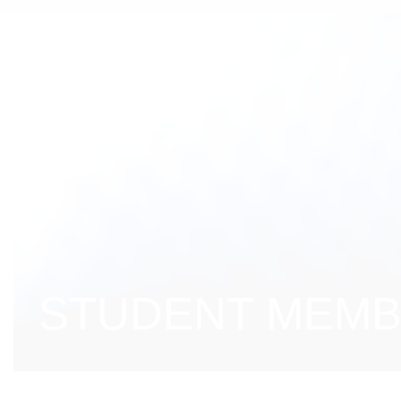
STUDENT MEMBE