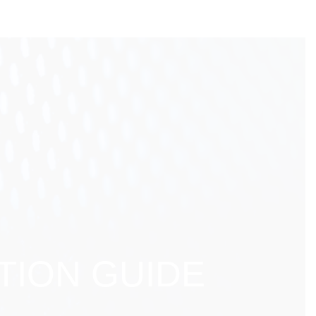
TION GUIDE