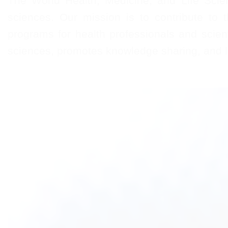
The World Health, Medicine, and Life Scien
sciences. Our mission is to contribute to 
programs for health professionals and scienti
sciences, promotes knowledge sharing, and le