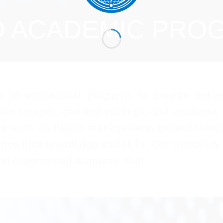
D ACADEMIC PRO
of educational programs to provide soluti
son courses, certified trainings, and academic
as such as health management, biotechnology, 
nce their knowledge and skills. Our University
and experienced academic staff.