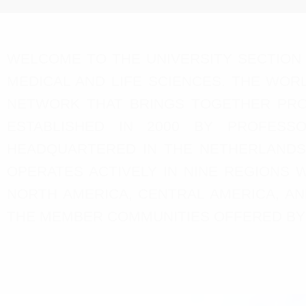
WELCOME TO THE UNIVERSITY SECTION 
MEDICAL AND LIFE SCIENCES. THE WORL
NETWORK THAT BRINGS TOGETHER PROF
ESTABLISHED IN 2000 BY PROFESSO
HEADQUARTERED IN THE NETHERLANDS
OPERATES ACTIVELY IN NINE REGIONS W
NORTH AMERICA, CENTRAL AMERICA, AN
THE MEMBER COMMUNITIES OFFERED BY