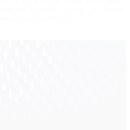
nowledge. In addition, through our research
lems in the health sector.