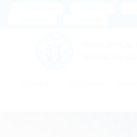
Skip
MEMBERSHIP
DONATION
to
PUBLISHING
SHOPPING
content
WORLD HEALT
SCIENCES OR
Who We Are
What We Do
Region