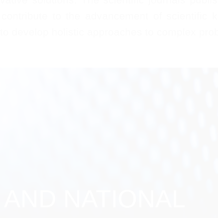
contribute to the advancement of scientific k
 to develop holistic approaches to complex prob
 AND NATIONAL