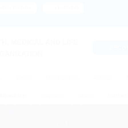
SUBSCRIPTION
LEARNING
H, MEDICAL AND LIFE
BECO
GANIZATION
s
Topics
Memberships
Policies
Knowledge
Supports
Stores
Contact