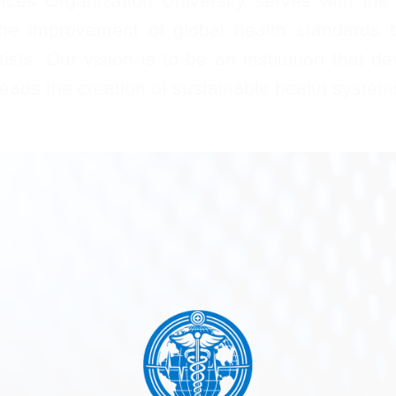
ces Organization University serves with the g
the improvement of global health standards b
sts. Our vision is to be an institution that de
ads the creation of sustainable health system