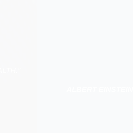
LTH.”
ALBERT EINSTEIN