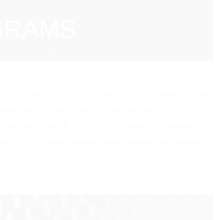
GRAMS
ons tailored to the needs of students and
 programs, we provide flexible and accessible
public health, clinical research, biomedical
 offers an outstanding educational experience