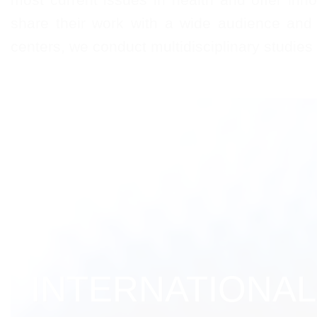
share their work with a wide audience and 
centers, we conduct multidisciplinary studies
INTERNATIONAL