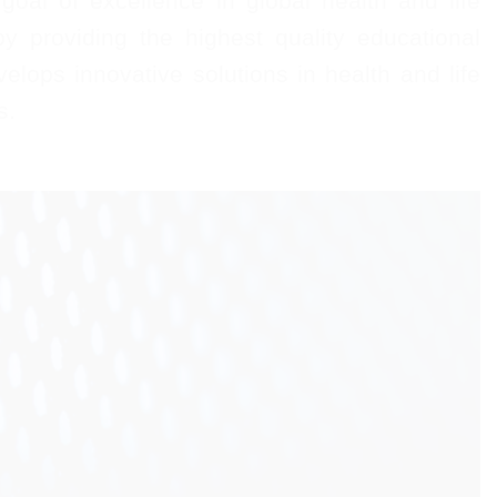
oal of excellence in global health and life
y providing the highest quality educational
velops innovative solutions in health and life
s.