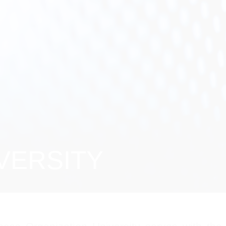
VERSITY