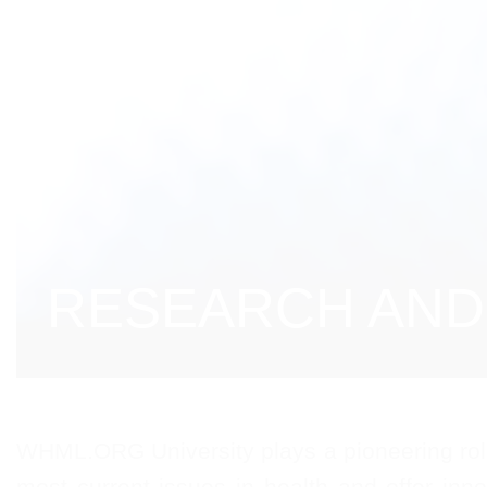
RESEARCH AND 
WHML.ORG University plays a pioneering role 
most current issues in health and offer inno