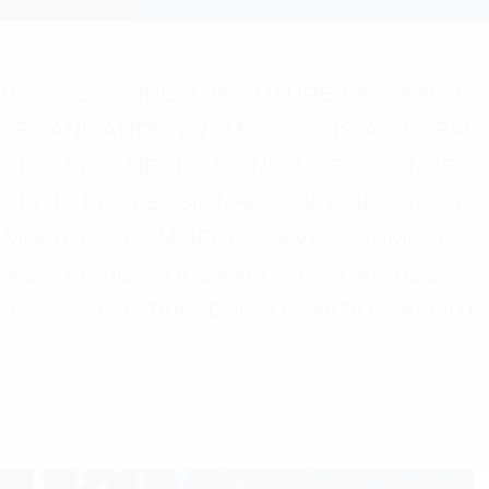
TIONS SHAPING THE FUTURE OF HEALTH,
 ORGANIZATION (WHML.ORG) IS A GLOBAL
HEALTH, MEDICAL AND LIFE SCIENCES.
EALTH PROFESSIONALS, WHML.ORG IS
AMBER OF COMMERCE (KVK). WHML.ORG
AST, AFRICA, OCEANIA, THE CARIBBEAN,
CAN FIND DETAILED INFORMATION ABOUT