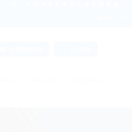
English
ME A MEMBER
LOGIN
News
Publications
Regulations
s