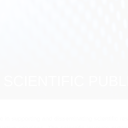
SCIENTIFIC PUBL
in supporting and disseminating scientific rese
vative solutions. The scientific journals publ