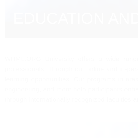
EDUCATION AN
WHML.ORG University offers a wide range 
professionals. Through our online and in-per
learning opportunities. Our programs in are
engineering, and more help participants enha
through internationally recognized faculties 