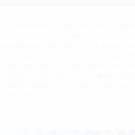
OF WHML.ORG! BE PART OF THE ASSOCIA
D HEALTH, MEDICAL AND LIFE SCIENCES
ESSIONALS WORKING IN THE FIELDS OF 
RS, ACADEMICS, SCIENTISTS, AND H
 AND REGISTERED WITH THE DUTCH CH
ORLDWIDE (EUROPE, ASIA, THE MIDDLE E
D SOUTH AMERICA). ON THIS PAGE, YOU 
 WHML.ORG.