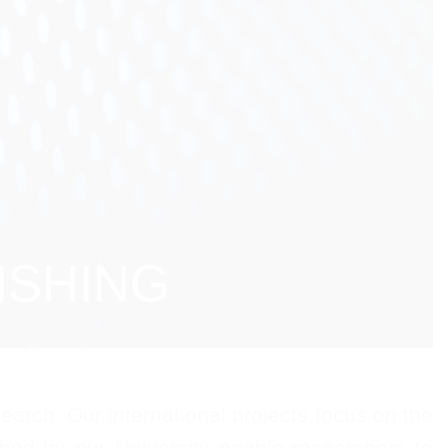
ISHING
arch. Our international projects focus on the
ished by our University enable researchers to