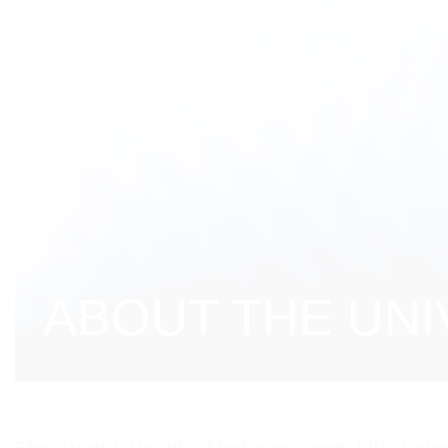
ABOUT THE UNI