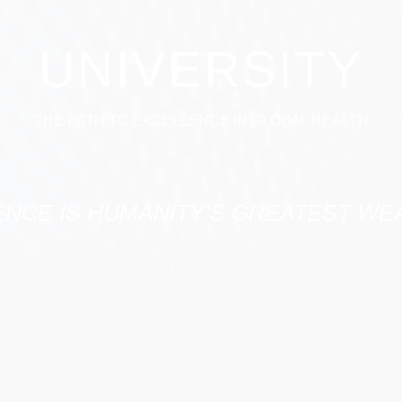
UNIVERSITY
THE PATH TO EXCELLENCE IN GLOBAL HEALTH
ENCE IS HUMANITY’S GREATEST WEA