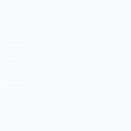
Membership
Publications
Regulations
Knowledge
Supports
Stores
Contacts
Policies
Regions
Topics