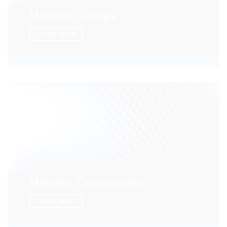
Member Groups
LEARN MORE
Member Communities
LEARN MORE