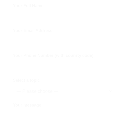
Your Full Name
Your Email Address
Your Phone Number (with counrty code)
Select a topic
Your message