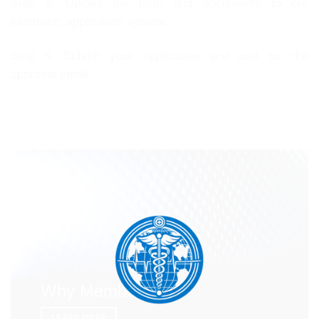
Step 4: Upload the form and documents to our
electronic application system.
Step 5: Submit your application and wait for the
approval email.
Why Membership
LEARN MORE