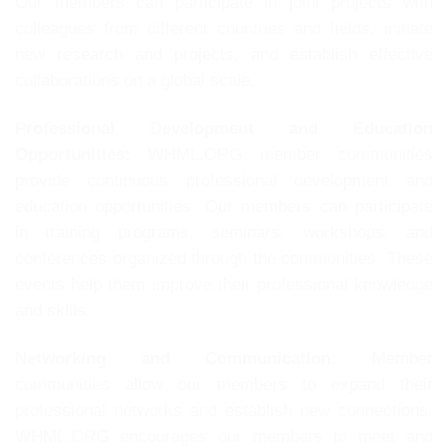
Our members can participate in joint projects with
colleagues from different countries and fields, initiate
new research and projects, and establish effective
collaborations on a global scale.
Professional Development and Education
Opportunities:
WHML.ORG member communities
provide continuous professional development and
education opportunities. Our members can participate
in training programs, seminars, workshops, and
conferences organized through the communities. These
events help them improve their professional knowledge
and skills.
Networking and Communication:
Member
communities allow our members to expand their
professional networks and establish new connections.
WHML.ORG encourages our members to meet and