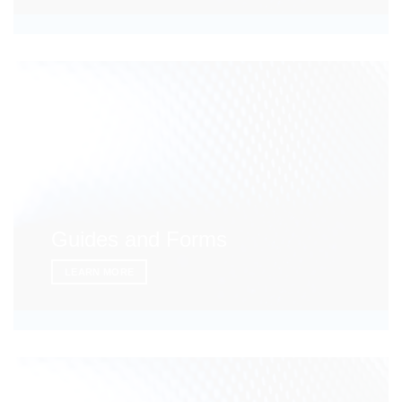
Guides and Forms
LEARN MORE