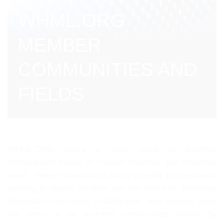
WHML.ORG
MEMBER
COMMUNITIES AND
FIELDS
WHML.ORG offers a wide range of member
communities based on various interests and expertise
areas. These communities bring together professionals
working in health, medical and life sciences, providing
information exchange, collaboration, and support. Here
are some of the member communities offered by