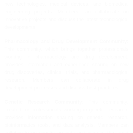
new technologies, medical devices, and biomedical
engineering projects. Members can collaborate on
innovative projects and discuss the latest technological
developments.
Pharmacology and Drug Development Community:
This community, which brings together professionals
working in pharmacology and drug development,
provides information and experience sharing on new
drug discoveries, clinical trials, and pharmacological
research. Members can collaborate in drug
development processes and discuss best practices.
Genetic Research Community:
This community,
created for professionals working in genetic research,
provides information sharing on genetic research,
bioinformatics tools, and data analysis. Members can
collaborate on genetic projects and discuss the latest