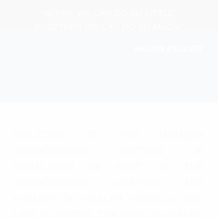
“ALONE WE CAN DO SO LITTLE;
TOGETHER WE CAN DO SO MUCH.”
HELEN KELLER
WELCOME TO THE MEMBER
ASSOCIATIONS SECTION OF
WHML.ORG! BE PART OF THE
ASSOCIATIONS SHAPING THE
FUTURE OF HEALTH, MEDICAL AND
LIFE SCIENCES. THE WORLD HEALTH,