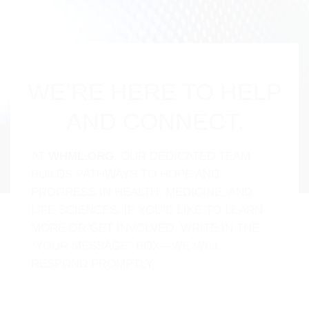
WE’RE HERE TO HELP
AND CONNECT.
AT
WHML.ORG
, OUR DEDICATED TEAM
BUILDS PATHWAYS TO HOPE AND
PROGRESS IN HEALTH, MEDICINE, AND
LIFE SCIENCES. IF YOU’D LIKE TO LEARN
MORE OR GET INVOLVED, WRITE IN THE
“YOUR MESSAGE” BOX—WE WILL
RESPOND PROMPTLY.