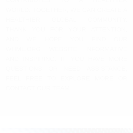
WORLD. TOGETHER, WE CAN CREATE A
HEALTHIER GLOBAL COMMUNITY.
THANK YOU FOR YOUR ATTENTION,
AND WE HOPE YOU FIND OUR
WHML.ORG WEBSITE INFORMATIVE
AND INSPIRING. IF YOU HAVE MORE
QUESTIONS OR NEED ASSISTANCE,
FEEL FREE TO EXPLORE MORE OR
CONTACT OUR TEAM.