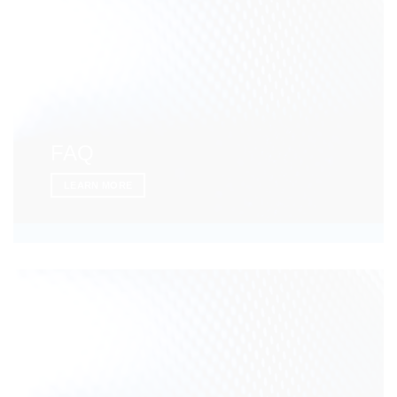
FAQ
LEARN MORE