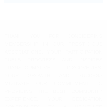
THANK YOU FOR CONSIDERING
MEMBERSHIP IN OUR PRESTIGIOUS
ASSOCIATIONS. YOUR PARTICIPATION
FUELS PROGRESS AND INSPIRES
TRANSFORMATIVE DISCOVERIES.
YOUR GROWTH AND SUCCESS
MOTIVATE OUR COMMITMENT TO
PROVIDING THE BEST COMMUNITY
EXPERIENCE. YOUR DEDICATION
CONTRIBUTES TO A HEALTHIER