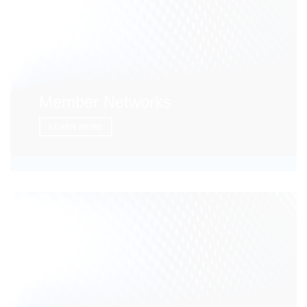
Member Networks
LEARN MORE