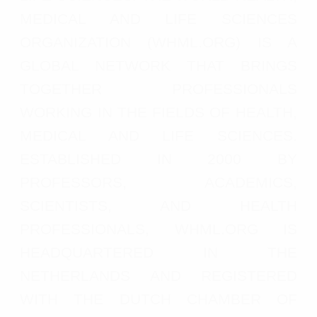
MEDICAL AND LIFE SCIENCES
ORGANIZATION (WHML.ORG) IS A
GLOBAL NETWORK THAT BRINGS
TOGETHER PROFESSIONALS
WORKING IN THE FIELDS OF HEALTH,
MEDICAL AND LIFE SCIENCES.
ESTABLISHED IN 2000 BY
PROFESSORS, ACADEMICS,
SCIENTISTS, AND HEALTH
PROFESSIONALS, WHML.ORG IS
HEADQUARTERED IN THE
NETHERLANDS AND REGISTERED
WITH THE DUTCH CHAMBER OF