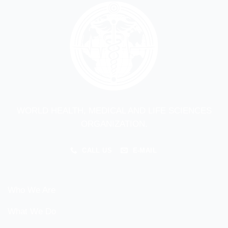
WORLD HEALTH, MEDICAL AND LIFE SCIENCES
ORGANIZATION.
CALL US
E-MAIL
Who We Are
What We Do