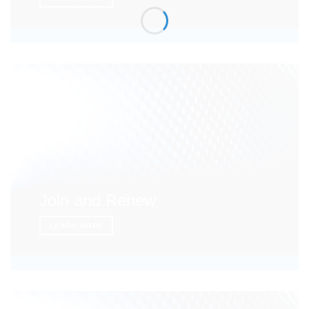
Join and Renew
LEARN MORE