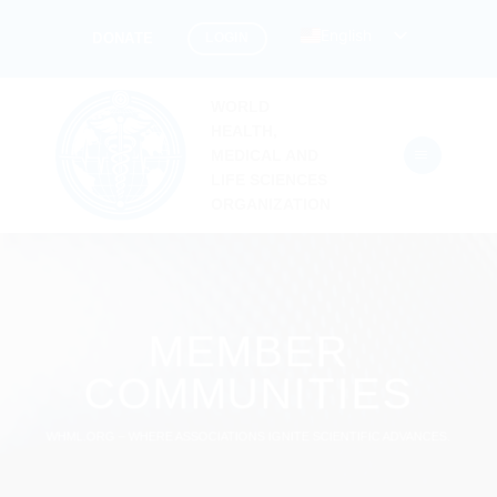
Skip
English
LOGIN
DONATE
to
content
WORLD
HEALTH,
MEDICAL AND
LIFE SCIENCES
ORGANIZATION
MEMBER
COMMUNITIES
WHML.ORG – WHERE ASSOCIATIONS IGNITE SCIENTIFIC ADVANCES.