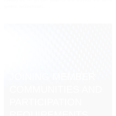
genetic technologies.
JOINING MEMBER
COMMUNITIES AND
PARTICIPATION
REQUIREMENTS