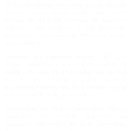
WHML.ORG member communities provide platforms
where professionals working in health, medical and life
sciences can share their knowledge and experience,
collaborate, and contribute to their professional
development. These communities offer various benefits
to our members:
Knowledge and Experience Sharing:
WHML.ORG
member communities provide a platform where our
members can share the latest developments and best
practices. These communities encourage knowledge
and experience sharing, helping our members develop
their professional knowledge and skills.
Collaboration and Project Partnerships:
Member
communities offer excellent opportunities for
international collaborations and project partnerships.