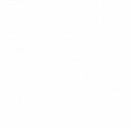
COMMERCE (KVK). WHML.ORG
OPERATES ACTIVELY IN NINE
REGIONS WORLDWIDE (EUROPE,
ASIA, THE MIDDLE EAST, AFRICA,
OCEANIA, THE CARIBBEAN, NORTH
AMERICA, CENTRAL AMERICA, AND
SOUTH AMERICA). ON THIS PAGE,
YOU CAN FIND DETAILED
INFORMATION ABOUT THE MEMBER
COMMUNITIES OFFERED BY
WHML.ORG.