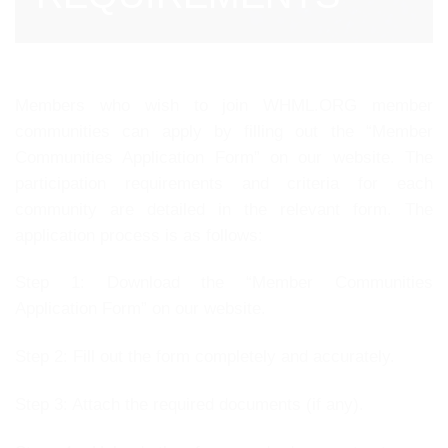
Members who wish to join WHML.ORG member
communities can apply by filling out the “Member
Communities Application Form” on our website. The
participation requirements and criteria for each
community are detailed in the relevant form. The
application process is as follows:
Step 1: Download the “Member Communities
Application Form” on our website.
Step 2: Fill out the form completely and accurately.
Step 3: Attach the required documents (if any).