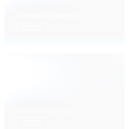
Membership Benefits
LEARN MORE
Membership Fees
LEARN MORE