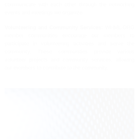
communicate with each other through the networking
events and meetings we organize.
Volunteering and Community Services:
WHML.ORG
member communities encourage our members to
participate in volunteering activities and serve the
community. These communities provide various
volunteer projects and community services, allowing
our members to contribute to the community.