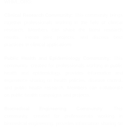
WHML.ORG:
Clinical Research Community:
This community brings
together professionals working in the field of clinical
research. Members can share the latest research
results, initiate joint projects, and discuss best
practices in clinical applications.
Public Health and Epidemiology Community:
This
community, created for professionals working in public
health and epidemiology, provides information and
experience sharing on health policies, disease control,
and public health research. Members can collaborate
on public health campaigns and projects.
Biomedical Engineering Community:
This
community, created for professionals working in
biomedical engineering, provides information sharing on