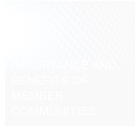
IMPORTANCE AND
BENEFITS OF
MEMBER
COMMUNITIES