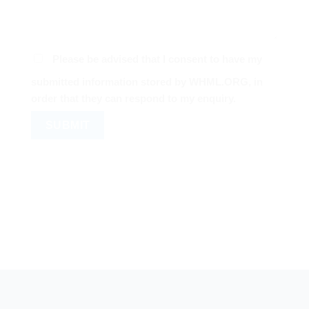
Please be advised that I consent to have my
submitted information stored by WHML.ORG, in
order that they can respond to my enquiry.