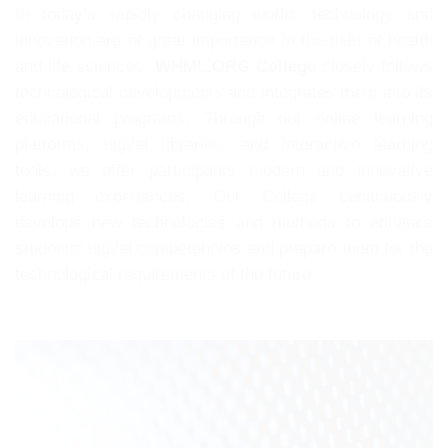
In today’s rapidly changing world, technology and
innovation are of great importance in the field of health
and life sciences.
WHML.ORG College
closely follows
technological developments and integrates them into its
educational programs. Through our online learning
platforms, digital libraries, and interactive learning
tools, we offer participants modern and innovative
learning experiences. Our College continuously
develops new technologies and methods to enhance
students’ digital competencies and prepare them for the
technological requirements of the future.