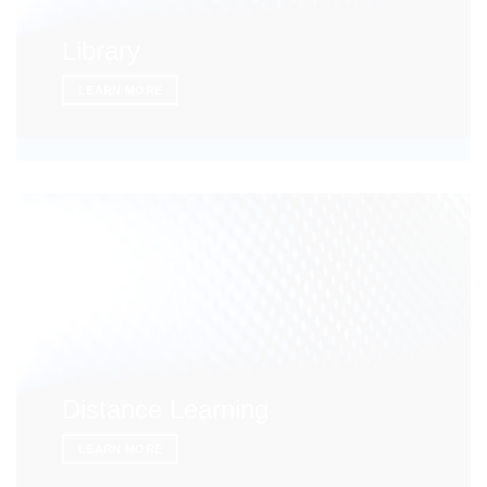
Library
LEARN MORE
Distance Learning
LEARN MORE