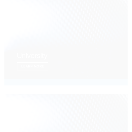
University
LEARN MORE