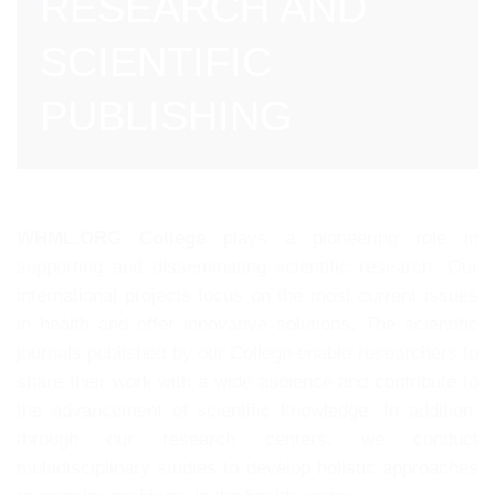
RESEARCH AND
SCIENTIFIC
PUBLISHING
WHML.ORG College
plays a pioneering role in
supporting and disseminating scientific research. Our
international projects focus on the most current issues
in health and offer innovative solutions. The scientific
journals published by our College enable researchers to
share their work with a wide audience and contribute to
the advancement of scientific knowledge. In addition,
through our research centers, we conduct
multidisciplinary studies to develop holistic approaches