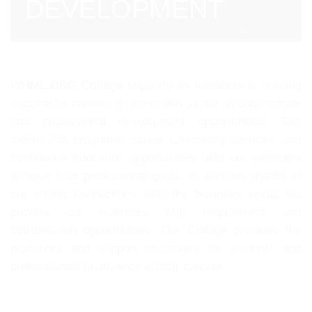
DEVELOPMENT
WHML.ORG College
supports its members in building
successful careers in the health sector through career
and professional development opportunities. Our
mentorship programs, career counseling services, and
continuous education opportunities help our members
achieve their professional goals. In addition, thanks to
our strong connections with the business world, we
provide our members with employment and
collaboration opportunities. Our College provides the
resources and support necessary for students and
professionals to advance in their careers.