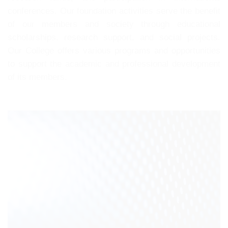
conferences. Our foundation activities serve the benefit
of our members and society through educational
scholarships, research support, and social projects.
Our College offers various programs and opportunities
to support the academic and professional development
of its members.