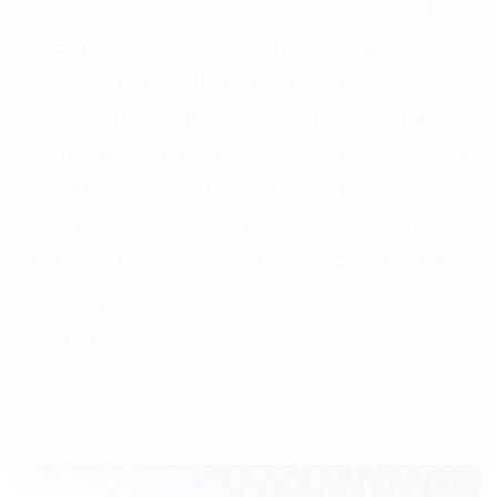
OPERATES ACTIVELY IN NINE
REGIONS WORLDWIDE (EUROPE,
ASIA, THE MIDDLE EAST, AFRICA,
OCEANIA, THE CARIBBEAN, NORTH
AMERICA, CENTRAL AMERICA, AND
SOUTH AMERICA). ON THIS PAGE,
YOU CAN FIND DETAILED
INFORMATION ABOUT THE MEMBER
COMMUNITIES OFFERED BY
WHML.ORG.