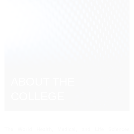
ABOUT THE
COLLEGE
The World Health, Medical, and Life Sciences