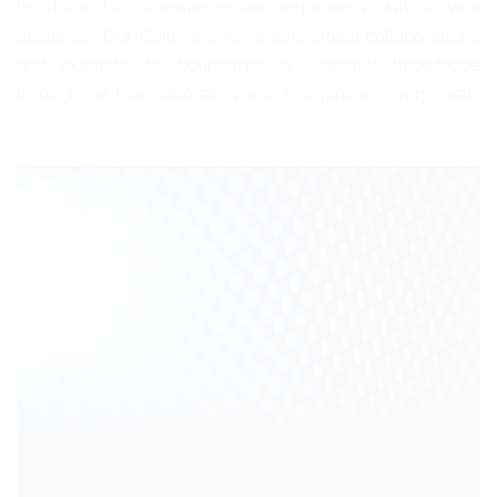
to share their knowledge and experience with a wide
audience. Our College strengthens global collaborations
and expands the boundaries of scientific knowledge
through the international events it organizes every year.