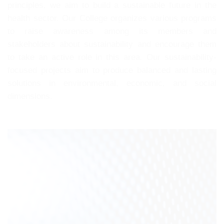
principles, we aim to build a sustainable future in the
health sector. Our College organizes various programs
to raise awareness among its members and
stakeholders about sustainability and encourage them
to take an active role in this area. Our sustainability-
focused projects aim to produce balanced and lasting
solutions in environmental, economic, and social
dimensions.