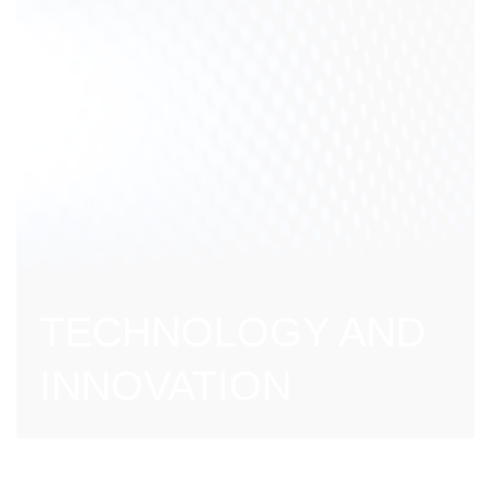
TECHNOLOGY AND
INNOVATION