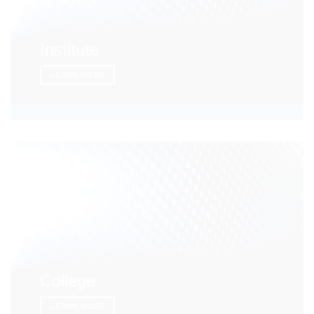
Institute
LEARN MORE
College
LEARN MORE