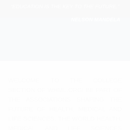
“EDUCATION IS THE KEY TO THE FUTURE.”
NELSON MANDELA
WELCOME TO THE COLLEGE
SECTION OF WHML.ORG! BE PART OF
THE ASSOCIATIONS SHAPING THE
FUTURE OF HEALTH, MEDICAL AND
LIFE SCIENCES. THE WORLD HEALTH,
MEDICAL AND LIFE SCIENCES