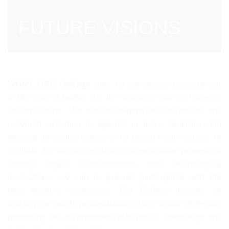
FUTURE VISIONS
WHML.ORG College
aims for continuous development
in the field of health and life sciences with its forward-
looking vision. We aim to expand our education and
research activities to operate in more countries and
develop innovative solutions for global health issues. In
addition, by further improving our education processes
through digital transformation and technological
innovations, we aim to provide participants with the
best learning experience. Our College focuses on
training the health professionals of the future while also
promoting the advancement of scientific knowledge and