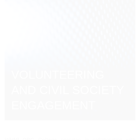
VOLUNTEERING
AND CIVIL SOCIETY
ENGAGEMENT
WHML.ORG College
operates in collaboration with