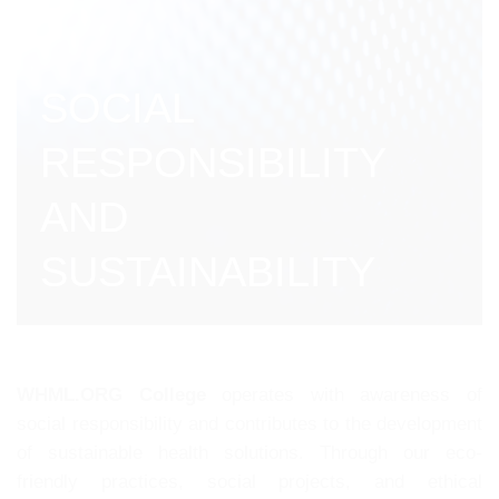
SOCIAL
RESPONSIBILITY
AND
SUSTAINABILITY
WHML.ORG College
operates with awareness of
social responsibility and contributes to the development
of sustainable health solutions. Through our eco-
friendly practices, social projects, and ethical