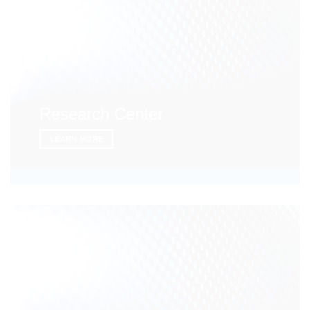
Research Center
LEARN MORE