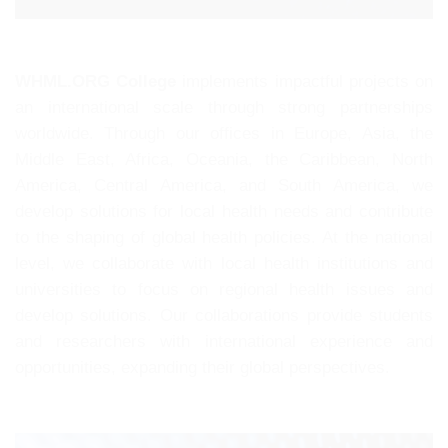
WHML.ORG College
implements impactful projects on
an international scale through strong partnerships
worldwide. Through our offices in Europe, Asia, the
Middle East, Africa, Oceania, the Caribbean, North
America, Central America, and South America, we
develop solutions for local health needs and contribute
to the shaping of global health policies. At the national
level, we collaborate with local health institutions and
universities to focus on regional health issues and
develop solutions. Our collaborations provide students
and researchers with international experience and
opportunities, expanding their global perspectives.