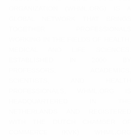
ORGANIZATION (WHML.ORG) IS A
GLOBAL NETWORK THAT BRINGS
TOGETHER PROFESSIONALS
WORKING IN THE FIELDS OF HEALTH,
MEDICAL AND LIFE SCIENCES.
ESTABLISHED IN 2000 BY
PROFESSORS, ACADEMICS,
SCIENTISTS, AND HEALTH
PROFESSIONALS, WHML.ORG IS
HEADQUARTERED IN THE
NETHERLANDS AND REGISTERED
WITH THE DUTCH CHAMBER OF
COMMERCE (KVK). WHML.ORG