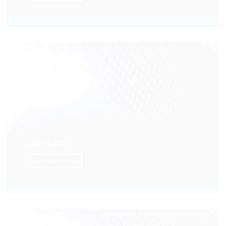
School
LEARN MORE