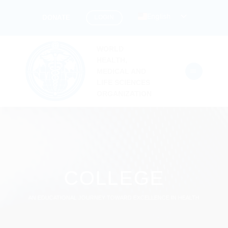
Skip
English
LOGIN
DONATE
to
content
WORLD
HEALTH,
MEDICAL AND
LIFE SCIENCES
ORGANIZATION
COLLEGE
AN EDUCATIONAL JOURNEY TOWARD EXCELLENCE IN HEALTH