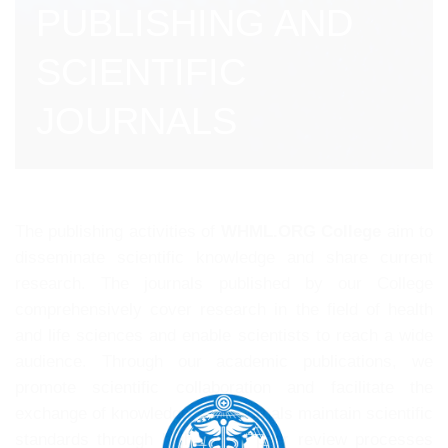
PUBLISHING AND
SCIENTIFIC
JOURNALS
The publishing activities of
WHML.ORG College
aim to
disseminate scientific knowledge and share current
research. The journals published by our College
comprehensively cover research in the field of health
and life sciences and enable scientists to reach a wide
audience. Through our academic publications, we
promote scientific collaboration and facilitate the
exchange of knowledge. Our journals maintain scientific
standards through high-quality peer review processes