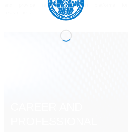
and provide reliable publication platforms for
researchers.
CAREER AND
PROFESSIONAL