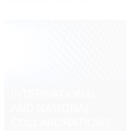
to complex problems in the health sector.
INTERNATIONAL
AND NATIONAL
COLLABORATIONS