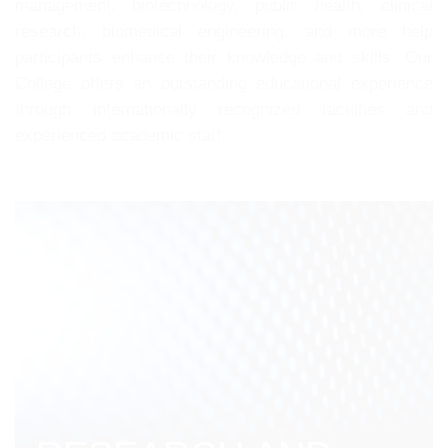
management, biotechnology, public health, clinical
research, biomedical engineering, and more help
participants enhance their knowledge and skills. Our
College offers an outstanding educational experience
through internationally recognized faculties and
experienced academic staff.