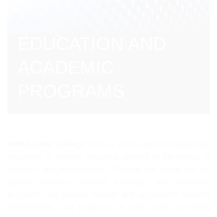
EDUCATION AND
ACADEMIC
PROGRAMS
WHML.ORG College
offers a wide range of educational
programs to provide solutions tailored to the needs of
students and professionals. Through our online and in-
person courses, certified trainings, and academic
programs, we provide flexible and accessible learning
opportunities. Our programs in areas such as health