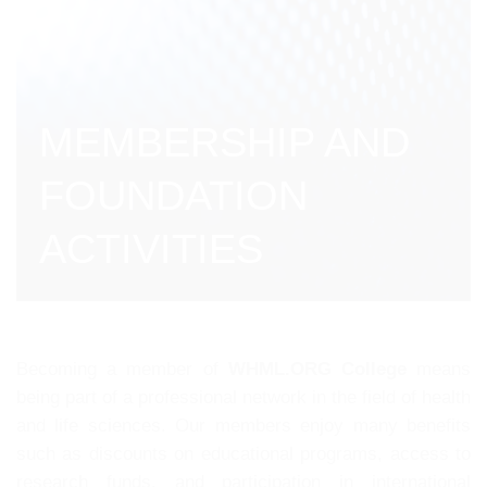
MEMBERSHIP AND
FOUNDATION
ACTIVITIES
Becoming a member of
WHML.ORG College
means
being part of a professional network in the field of health
and life sciences. Our members enjoy many benefits
such as discounts on educational programs, access to
research funds, and participation in international