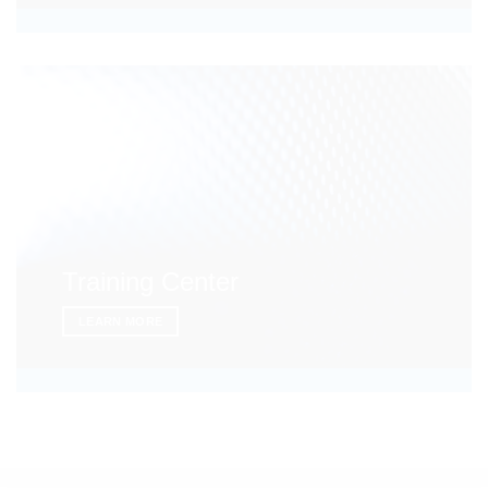
Training Center
LEARN MORE