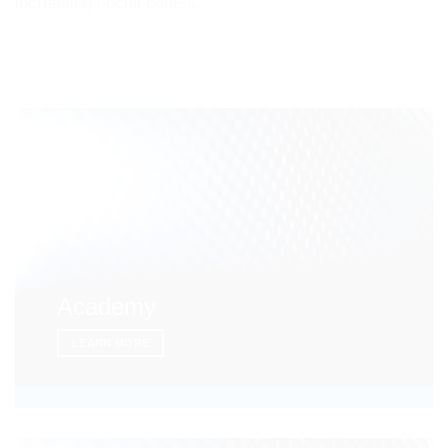
increasing social benefit.
Academy
LEARN MORE