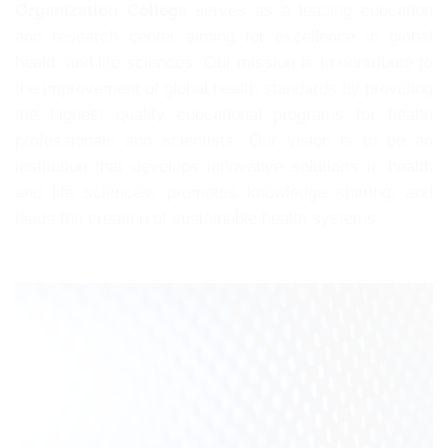
Organization College
serves as a leading education
and research center aiming for excellence in global
health and life sciences. Our mission is to contribute to
the improvement of global health standards by providing
the highest quality educational programs for health
professionals and scientists. Our vision is to be an
institution that develops innovative solutions in health
and life sciences, promotes knowledge sharing, and
leads the creation of sustainable health systems.