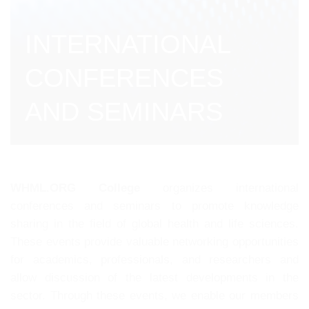
INTERNATIONAL
CONFERENCES
AND SEMINARS
WHML.ORG College
organizes international
conferences and seminars to promote knowledge
sharing in the field of global health and life sciences.
These events provide valuable networking opportunities
for academics, professionals, and researchers and
allow discussion of the latest developments in the
sector. Through these events, we enable our members