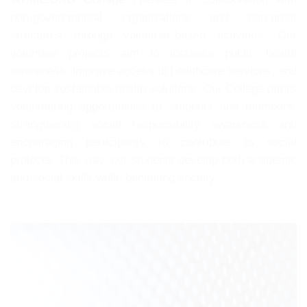
non-governmental organizations and non-profit
structures through volunteer-based activities. Our
volunteer projects aim to increase public health
awareness, improve access to healthcare services, and
develop sustainable health solutions. Our College offers
volunteering opportunities to students and members,
strengthening social responsibility awareness and
encouraging participants to contribute to social
projects. This way, our students develop both academic
and social skills while benefiting society.